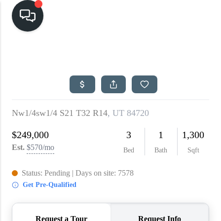
HOME
SEARCH LISTINGS
TOP AREAS
BUYING
SELLING
FINANCING
HOME VALUE
CASH OFFER