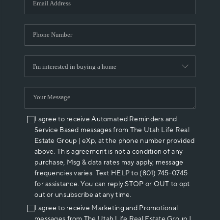
I agree to receive Automated Reminders and
Service Based messages from The Utah Life Real
Estate Group | eXp, at the phone number provided
above. This agreement is not a condition of any
purchase, Msg & data rates may apply, message
frequencies varies. Text HELP to (801) 745-0745
for assistance. You can reply STOP or OUT to opt
out or unsubscribe at any time.
I agree to receive Marketing and Promotional
messages from The Utah Life Real Estate Group |