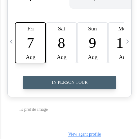
WHO WE ARE
REVIEWS
CAREERS
ABOUT PLACE
CONNECT