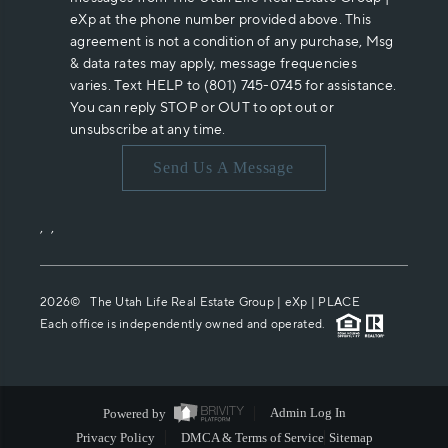
eXp at the phone number provided above. This
agreement is not a condition of any purchase, Msg
& data rates may apply, message frequencies
varies. Text HELP to (801) 745-0745 for assistance.
You can reply STOP or OUT to opt out or
unsubscribe at any time.
Send Us A Message
,
,
2026
© The Utah Life Real Estate Group | eXp |
PLACE
Each office is independently owned and operated.
Powered by
Admin Log In
Privacy Policy
DMCA & Terms of Service
Sitemap