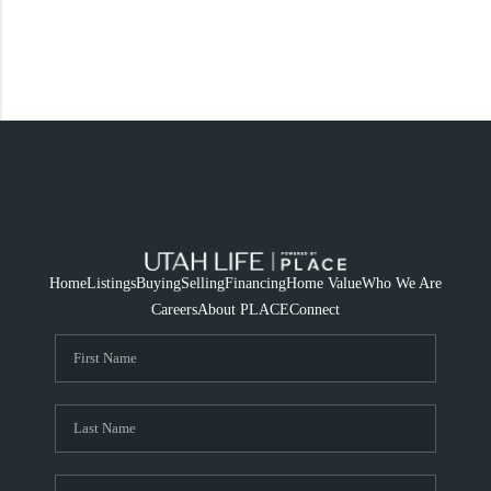
Home
Listings
Buying
Selling
Financing
Home Value
Who We Are
Careers
About PLACE
Connect