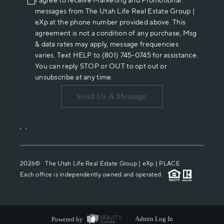
I agree to receive Marketing and Promotional
messages from The Utah Life Real Estate Group |
eXp at the phone number provided above. This
agreement is not a condition of any purchase, Msg
& data rates may apply, message frequencies
varies. Text HELP to (801) 745-0745 for assistance.
You can reply STOP or OUT to opt out or
unsubscribe at any time.
Send Us A Message
,
,
2026
© The Utah Life Real Estate Group | eXp |
PLACE
Each office is independently owned and operated.
Powered by
Admin Log In