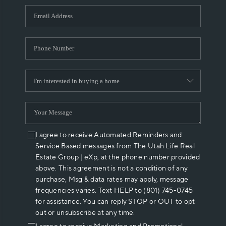
WHO WE ARE
REVIEWS
CAREERS
ABOUT PLACE
CONNECT
I agree to receive Automated Reminders and
Service Based messages from The Utah Life Real
Estate Group | eXp, at the phone number provided
above. This agreement is not a condition of any
purchase, Msg & data rates may apply, message
frequencies varies. Text HELP to (801) 745-0745
for assistance. You can reply STOP or OUT to opt
out or unsubscribe at any time.