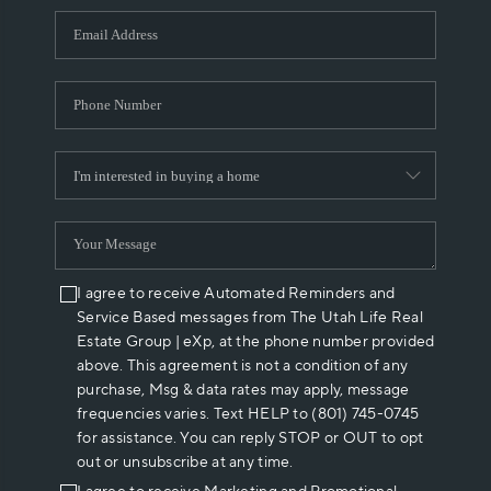
WHO WE ARE
REVIEWS
CAREERS
ABOUT PLACE
CONNECT
I agree to receive Automated Reminders and
Service Based messages from The Utah Life Real
Estate Group | eXp, at the phone number provided
above. This agreement is not a condition of any
purchase, Msg & data rates may apply, message
frequencies varies. Text HELP to (801) 745-0745
for assistance. You can reply STOP or OUT to opt
out or unsubscribe at any time.