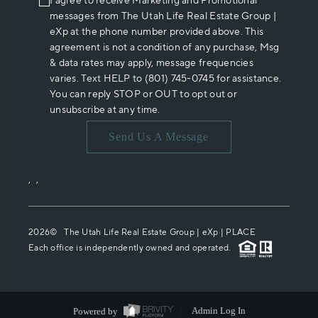
I agree to receive Marketing and Promotional
messages from The Utah Life Real Estate Group |
eXp at the phone number provided above. This
agreement is not a condition of any purchase, Msg
& data rates may apply, message frequencies
varies. Text HELP to (801) 745-0745 for assistance.
You can reply STOP or OUT to opt out or
unsubscribe at any time.
Send Us A Message
,
,
2026
© The Utah Life Real Estate Group | eXp |
PLACE
Each office is independently owned and operated.
Powered by
Admin Log In