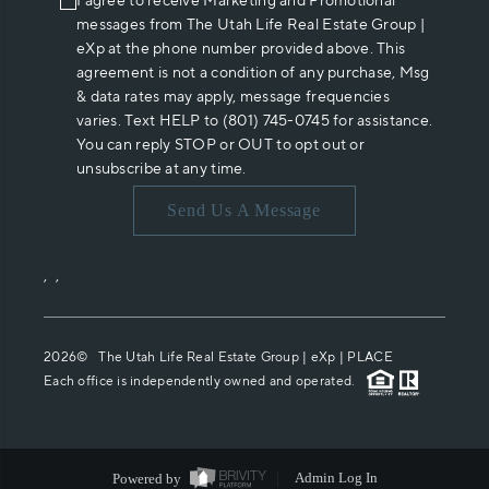
I agree to receive Marketing and Promotional
messages from The Utah Life Real Estate Group |
eXp at the phone number provided above. This
agreement is not a condition of any purchase, Msg
& data rates may apply, message frequencies
varies. Text HELP to (801) 745-0745 for assistance.
You can reply STOP or OUT to opt out or
unsubscribe at any time.
Send Us A Message
,
,
2026
© The Utah Life Real Estate Group | eXp |
PLACE
Each office is independently owned and operated.
Powered by
Admin Log In