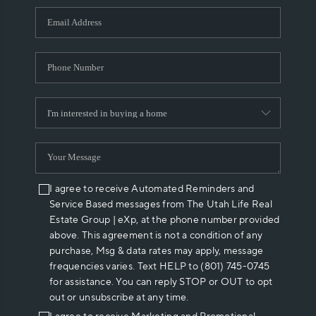
WHO WE ARE
REVIEWS
CAREERS
ABOUT PLACE
CONNECT
I agree to receive Automated Reminders and
Service Based messages from The Utah Life Real
Estate Group | eXp, at the phone number provided
above. This agreement is not a condition of any
purchase, Msg & data rates may apply, message
frequencies varies. Text HELP to (801) 745-0745
for assistance. You can reply STOP or OUT to opt
out or unsubscribe at any time.