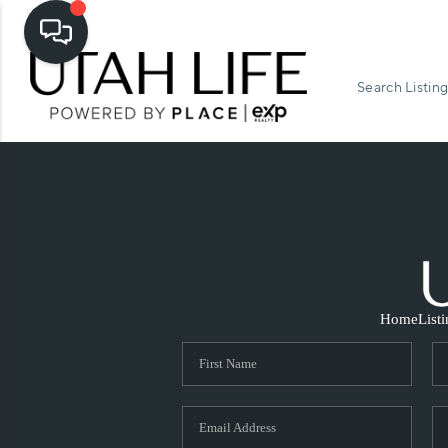
Search Listing
Home
List