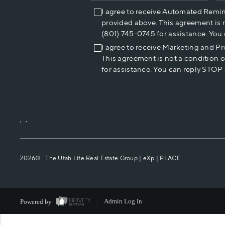
I agree to receive Automated Remi
provided above. This agreement is 
(801) 745-0745 for assistance. You
I agree to receive Marketing and P
This agreement is not a condition 
for assistance. You can reply STOP 
,
,
2026
© The Utah Life Real Estate Group | eXp |
PLACE
Powered by
Admin Log In