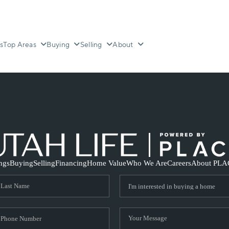
s
Top Areas
Buying
Selling
About
ings
Buying
Selling
Financing
Home Value
Who We Are
Careers
About PLA