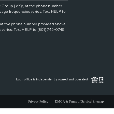
e Group | eXp, at the phone number
HOME VALUE
sage frequencies varies. Text HELP to
p at the phone number provided above.
CASH OFFER
 varies. Text HELP to (801) 745-0745
WHO WE ARE
REVIEWS
CAREERS
Each office is independently owned and operated.
ABOUT PLACE
Privacy Policy
DMCA & Terms of Service
Sitemap
CONNECT