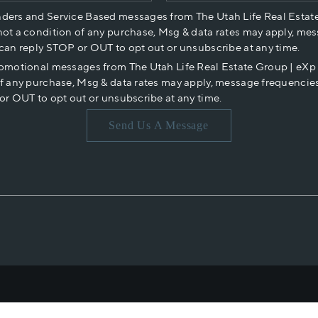
nders and Service Based messages from The Utah Life Real Estat
not a condition of any purchase, Msg & data rates may apply, mes
 can reply STOP or OUT to opt out or unsubscribe at any time.
romotional messages from The Utah Life Real Estate Group | eX
of any purchase, Msg & data rates may apply, message frequencies
or OUT to opt out or unsubscribe at any time.
Send Us A Message