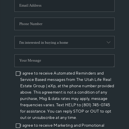
I agree to receive Automated Reminders and
Service Based messages from The Utah Life Real
Estate Group | eXp, at the phone number provided
above. This agreement is not a condition of any
purchase, Msg & data rates may apply, message
frequencies varies. Text HELP to (801) 745-0745
for assistance. You can reply STOP or OUT to opt
out or unsubscribe at any time.
I agree to receive Marketing and Promotional