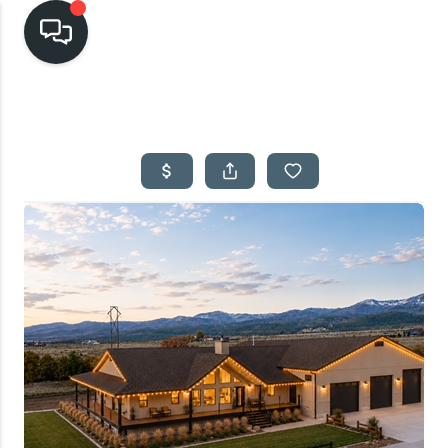
HOME
SEARCH LISTINGS
TOP AREAS
BUYING
SELLING
FINANCING
HOME VALUE
CASH OFFER