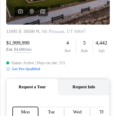
WHO WE ARE
REVIEWS
CAREERS
ABOUT PLACE
CONNECT