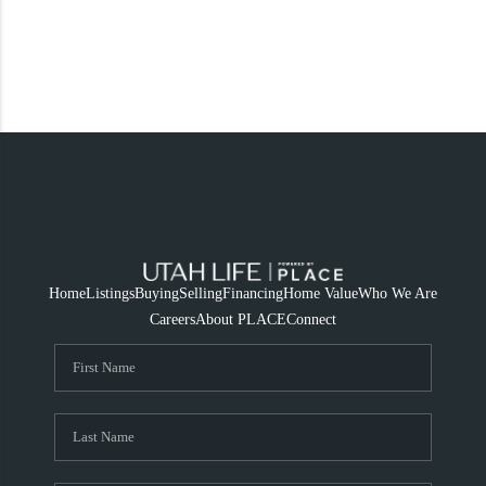
Home
Listings
Buying
Selling
Financing
Home Value
Who We Are
Careers
About PLACE
Connect