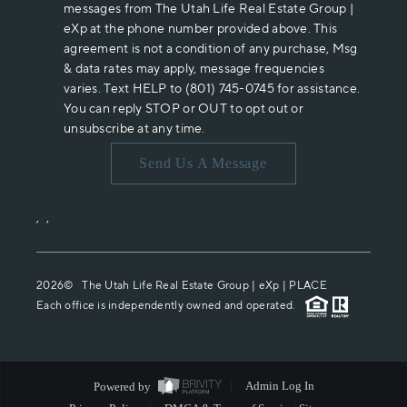
messages from The Utah Life Real Estate Group |
eXp at the phone number provided above. This
agreement is not a condition of any purchase, Msg
& data rates may apply, message frequencies
varies. Text HELP to (801) 745-0745 for assistance.
You can reply STOP or OUT to opt out or
unsubscribe at any time.
Send Us A Message
,
,
2026
© The Utah Life Real Estate Group | eXp |
PLACE
Each office is independently owned and operated.
Powered by
Admin Log In