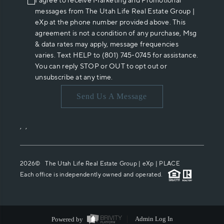
I agree to receive Marketing and Promotional
messages from The Utah Life Real Estate Group |
eXp at the phone number provided above. This
agreement is not a condition of any purchase, Msg
& data rates may apply, message frequencies
varies. Text HELP to (801) 745-0745 for assistance.
You can reply STOP or OUT to opt out or
unsubscribe at any time.
Send Us A Message
,
,
2026
© The Utah Life Real Estate Group | eXp |
PLACE
Each office is independently owned and operated.
Powered by
Admin Log In