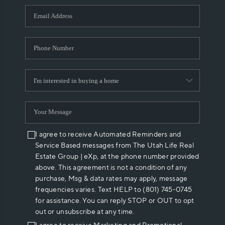
WHO WE ARE
REVIEWS
CAREERS
ABOUT PLACE
CONNECT
I agree to receive Automated Reminders and
Service Based messages from The Utah Life Real
Estate Group | eXp, at the phone number provided
above. This agreement is not a condition of any
purchase, Msg & data rates may apply, message
frequencies varies. Text HELP to (801) 745-0745
for assistance. You can reply STOP or OUT to opt
out or unsubscribe at any time.