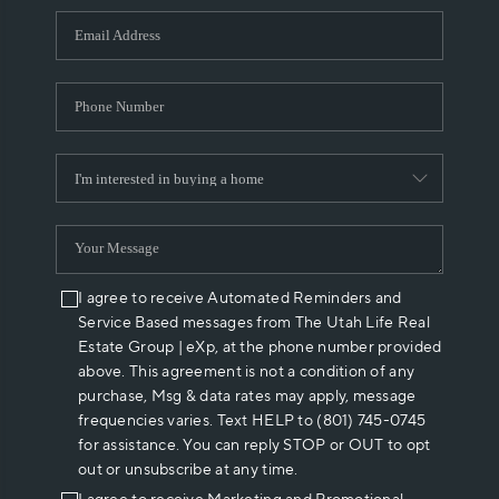
WHO WE ARE
REVIEWS
CAREERS
ABOUT PLACE
CONNECT
I agree to receive Automated Reminders and
Service Based messages from The Utah Life Real
Estate Group | eXp, at the phone number provided
above. This agreement is not a condition of any
purchase, Msg & data rates may apply, message
frequencies varies. Text HELP to (801) 745-0745
for assistance. You can reply STOP or OUT to opt
out or unsubscribe at any time.