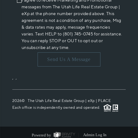
I agree to receive Marketing and Promotional
messages from The Utah Life Real Estate Group |
eXp at the phone number provided above. This
agreement is not a condition of any purchase, Msg
& data rates may apply, message frequencies
varies. Text HELP to (801) 745-0745 for assistance.
You can reply STOP or OUT to opt out or
unsubscribe at any time.
Send Us A Message
,
,
2026
© The Utah Life Real Estate Group | eXp |
PLACE
Each office is independently owned and operated.
Powered by
Admin Log In