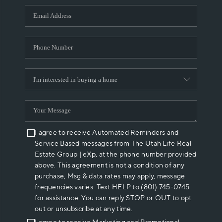
WHO WE ARE
REVIEWS
CAREERS
ABOUT PLACE
CONNECT
I agree to receive Automated Reminders and
Service Based messages from The Utah Life Real
Estate Group | eXp, at the phone number provided
above. This agreement is not a condition of any
purchase, Msg & data rates may apply, message
frequencies varies. Text HELP to (801) 745-0745
for assistance. You can reply STOP or OUT to opt
out or unsubscribe at any time.