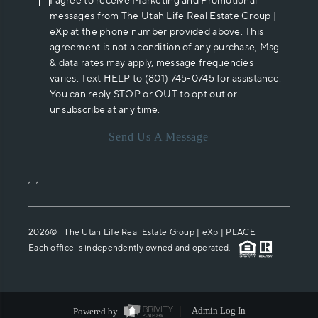
I agree to receive Marketing and Promotional
messages from The Utah Life Real Estate Group |
eXp at the phone number provided above. This
agreement is not a condition of any purchase, Msg
& data rates may apply, message frequencies
varies. Text HELP to (801) 745-0745 for assistance.
You can reply STOP or OUT to opt out or
unsubscribe at any time.
Send Us A Message
,
,
2026
© The Utah Life Real Estate Group | eXp |
PLACE
Each office is independently owned and operated.
Powered by
Admin Log In