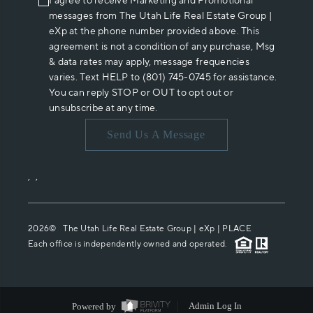
I agree to receive Marketing and Promotional
messages from The Utah Life Real Estate Group |
eXp at the phone number provided above. This
agreement is not a condition of any purchase, Msg
& data rates may apply, message frequencies
varies. Text HELP to (801) 745-0745 for assistance.
You can reply STOP or OUT to opt out or
unsubscribe at any time.
Send Us A Message
,
,
2026
© The Utah Life Real Estate Group | eXp |
PLACE
Each office is independently owned and operated.
Powered by
Admin Log In