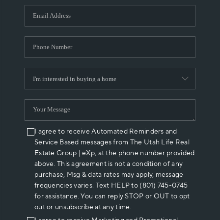
WHO WE ARE
REVIEWS
CAREERS
ABOUT PLACE
CONNECT
I agree to receive Automated Reminders and
Service Based messages from The Utah Life Real
Estate Group | eXp, at the phone number provided
above. This agreement is not a condition of any
purchase, Msg & data rates may apply, message
frequencies varies. Text HELP to (801) 745-0745
for assistance. You can reply STOP or OUT to opt
out or unsubscribe at any time.