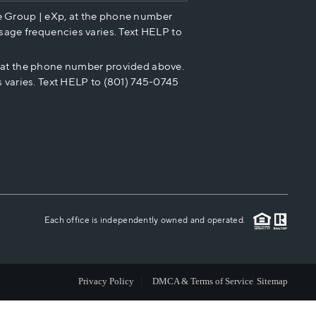
e Group | eXp, at the phone number
HOME VALUE
sage frequencies varies. Text HELP to
p at the phone number provided above.
CASH OFFER
 varies. Text HELP to (801) 745-0745
WHO WE ARE
REVIEWS
CAREERS
Each office is independently owned and operated.
ABOUT PLACE
Privacy Policy
DMCA & Terms of Service
Sitemap
CONNECT