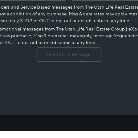
nders and Service Based messages from The Utah Life Real Estat
not a condition of any purchase, Msg & data rates may apply, mes
 can reply STOP or OUT to opt out or unsubscribe at any time.
romotional messages from The Utah Life Real Estate Group | eX
of any purchase, Msg & data rates may apply, message frequencies
or OUT to opt out or unsubscribe at any time.
Send Us A Message