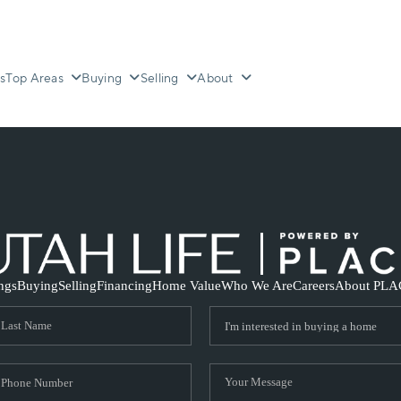
s
Top Areas
Buying
Selling
About
ings
Buying
Selling
Financing
Home Value
Who We Are
Careers
About PLA