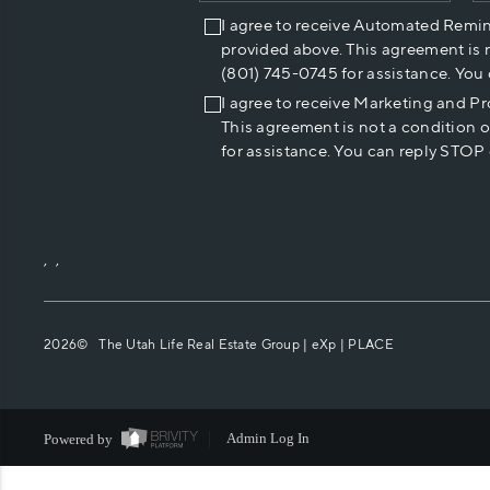
I agree to receive Automated Remi
provided above. This agreement is 
(801) 745-0745 for assistance. You
I agree to receive Marketing and P
This agreement is not a condition 
for assistance. You can reply STOP 
,
,
2026
© The Utah Life Real Estate Group | eXp |
PLACE
Powered by
Admin Log In