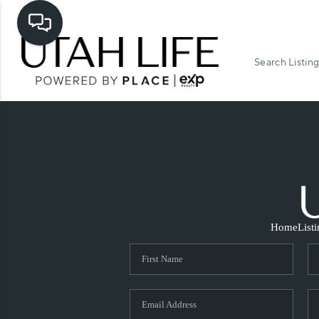
Search Listing
Home
List