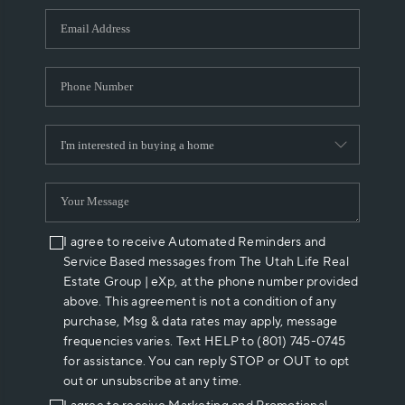
WHO WE ARE
REVIEWS
CAREERS
ABOUT PLACE
CONNECT
I agree to receive Automated Reminders and
Service Based messages from The Utah Life Real
Estate Group | eXp, at the phone number provided
above. This agreement is not a condition of any
purchase, Msg & data rates may apply, message
frequencies varies. Text HELP to (801) 745-0745
for assistance. You can reply STOP or OUT to opt
out or unsubscribe at any time.