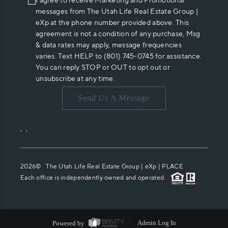
I agree to receive Marketing and Promotional
messages from The Utah Life Real Estate Group |
eXp at the phone number provided above. This
agreement is not a condition of any purchase, Msg
& data rates may apply, message frequencies
varies. Text HELP to (801) 745-0745 for assistance.
You can reply STOP or OUT to opt out or
unsubscribe at any time.
Send Us A Message
,
,
2026
© The Utah Life Real Estate Group | eXp |
PLACE
Each office is independently owned and operated.
Powered by
Admin Log In