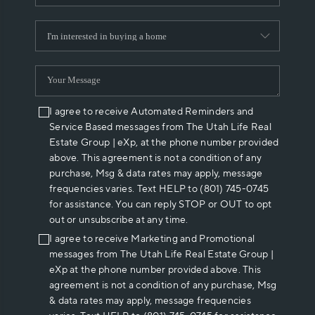
I agree to receive Automated Reminders and
Service Based messages from The Utah Life Real
Estate Group | eXp, at the phone number provided
above. This agreement is not a condition of any
purchase, Msg & data rates may apply, message
frequencies varies. Text HELP to (801) 745-0745
for assistance. You can reply STOP or OUT to opt
out or unsubscribe at any time.
I agree to receive Marketing and Promotional
messages from The Utah Life Real Estate Group |
eXp at the phone number provided above. This
agreement is not a condition of any purchase, Msg
& data rates may apply, message frequencies