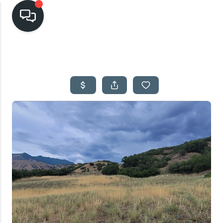
HOME
SEARCH LISTINGS
TOP AREAS
BUYING
SELLING
FINANCING
HOME VALUE
CASH OFFER