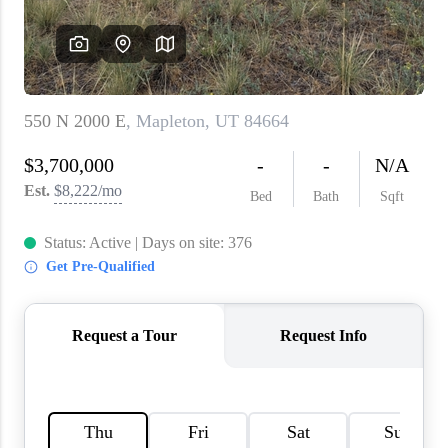
WHO WE ARE
REVIEWS
CAREERS
ABOUT PLACE
CONNECT