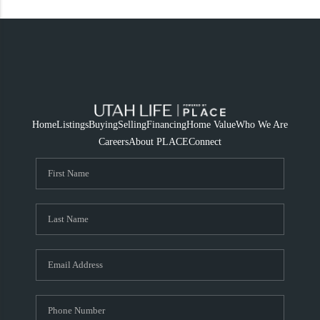
Home
Listings
Buying
Selling
Financing
Home Value
Who We Are
Careers
About PLACE
Connect