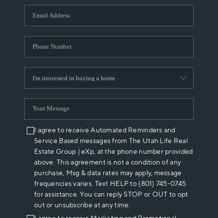
WHO WE ARE
REVIEWS
CAREERS
ABOUT PLACE
CONNECT
I agree to receive Automated Reminders and
Service Based messages from The Utah Life Real
Estate Group | eXp, at the phone number provided
above. This agreement is not a condition of any
purchase, Msg & data rates may apply, message
frequencies varies. Text HELP to (801) 745-0745
for assistance. You can reply STOP or OUT to opt
out or unsubscribe at any time.