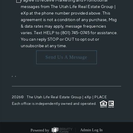
I agree to receive Marketing and Promotional
messages from The Utah Life Real Estate Group |
eXp at the phone number provided above. This
agreement is not a condition of any purchase, Msg
& data rates may apply, message frequencies
varies. Text HELP to (801) 745-0745 for assistance.
You can reply STOP or OUT to opt out or
unsubscribe at any time.
Send Us A Message
,
,
2026
© The Utah Life Real Estate Group | eXp |
PLACE
Each office is independently owned and operated.
Powered by
Admin Log In