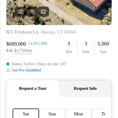
WHO WE ARE
REVIEWS
CAREERS
ABOUT PLACE
CONNECT