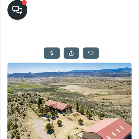
HOME
SEARCH LISTINGS
TOP AREAS
BUYING
SELLING
FINANCING
HOME VALUE
CASH OFFER