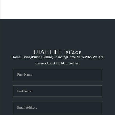
Home
Listings
Buying
Selling
Financing
Home Value
Who We Are
Careers
About PLACE
Connect