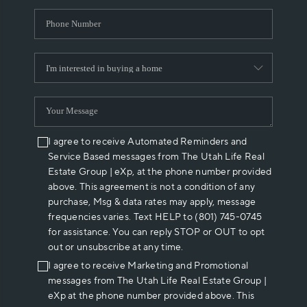
I agree to receive Automated Reminders and
Service Based messages from The Utah Life Real
Estate Group | eXp, at the phone number provided
above. This agreement is not a condition of any
purchase, Msg & data rates may apply, message
frequencies varies. Text HELP to (801) 745-0745
for assistance. You can reply STOP or OUT to opt
out or unsubscribe at any time.
I agree to receive Marketing and Promotional
messages from The Utah Life Real Estate Group |
eXp at the phone number provided above. This