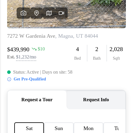
WHO WE ARE
REVIEWS
CAREERS
ABOUT PLACE
CONNECT