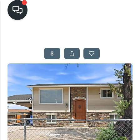
HOME
SEARCH LISTINGS
TOP AREAS
BUYING
SELLING
FINANCING
HOME VALUE
CASH OFFER