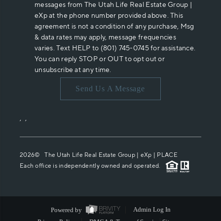
messages from The Utah Life Real Estate Group |
eXp at the phone number provided above. This
agreement is not a condition of any purchase, Msg
& data rates may apply, message frequencies
varies. Text HELP to (801) 745-0745 for assistance.
You can reply STOP or OUT to opt out or
unsubscribe at any time.
Send Us A Message
,
,
2026
© The Utah Life Real Estate Group | eXp |
PLACE
Each office is independently owned and operated.
Powered by
Admin Log In