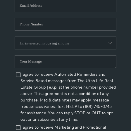
I agree to receive Automated Reminders and
Service Based messages from The Utah Life Real
Estate Group | eXp, at the phone number provided
above. This agreement is not a condition of any
purchase, Msg & data rates may apply, message
frequencies varies. Text HELP to (801) 745-0745
for assistance. You can reply STOP or OUT to opt
out or unsubscribe at any time.
I agree to receive Marketing and Promotional