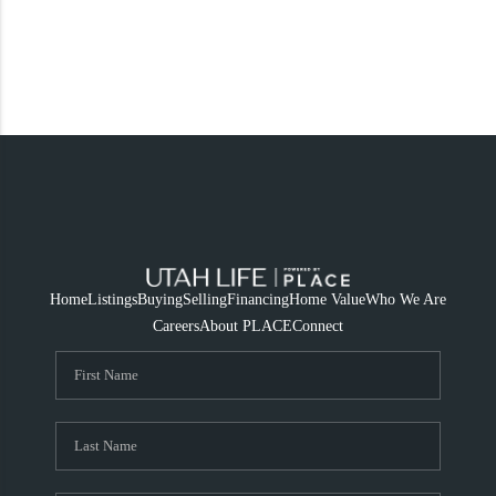
Home
Listings
Buying
Selling
Financing
Home Value
Who We Are
Careers
About PLACE
Connect