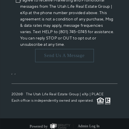
I agree to receive Marketing and Promotional
messages from The Utah Life Real Estate Group |
eXp at the phone number provided above. This
agreement is not a condition of any purchase, Msg
& data rates may apply, message frequencies
varies. Text HELP to (801) 745-0745 for assistance.
You can reply STOP or OUT to opt out or
unsubscribe at any time.
Send Us A Message
,
,
2026
© The Utah Life Real Estate Group | eXp |
PLACE
Each office is independently owned and operated.
Powered by
Admin Log In