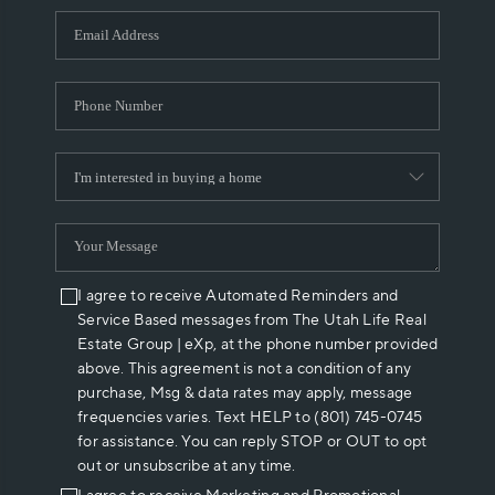
WHO WE ARE
REVIEWS
CAREERS
ABOUT PLACE
CONNECT
I agree to receive Automated Reminders and
Service Based messages from The Utah Life Real
Estate Group | eXp, at the phone number provided
above. This agreement is not a condition of any
purchase, Msg & data rates may apply, message
frequencies varies. Text HELP to (801) 745-0745
for assistance. You can reply STOP or OUT to opt
out or unsubscribe at any time.