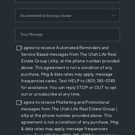
I agree to receive Automated Reminders and
Service Based messages from The Utah Life Real
Estate Group | eXp, at the phone number provided
above. This agreement is not a condition of any
purchase, Msg & data rates may apply, message
frequencies varies. Text HELP to (801) 745-0745
for assistance. You can reply STOP or OUT to opt
out or unsubscribe at any time.
I agree to receive Marketing and Promotional
messages from The Utah Life Real Estate Group |
eXp at the phone number provided above. This
agreement is not a condition of any purchase, Msg
& data rates may apply, message frequencies