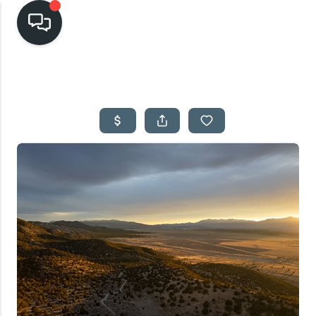
HOME
SEARCH LISTINGS
TOP AREAS
BUYING
SELLING
FINANCING
HOME VALUE
CASH OFFER