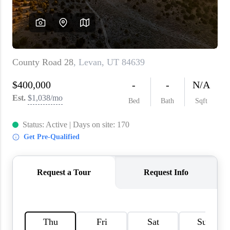
WHO WE ARE
REVIEWS
CAREERS
ABOUT PLACE
CONNECT