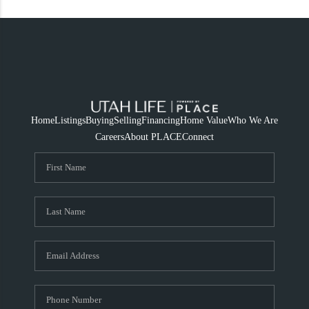
Home
Listings
Buying
Selling
Financing
Home Value
Who We Are
Careers
About PLACE
Connect