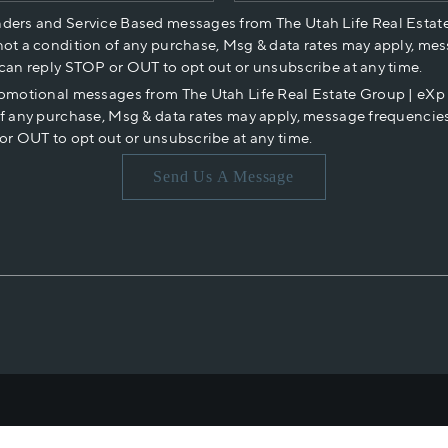
nders and Service Based messages from The Utah Life Real Estat
not a condition of any purchase, Msg & data rates may apply, mes
 can reply STOP or OUT to opt out or unsubscribe at any time.
romotional messages from The Utah Life Real Estate Group | eX
of any purchase, Msg & data rates may apply, message frequencies
or OUT to opt out or unsubscribe at any time.
Send Us A Message