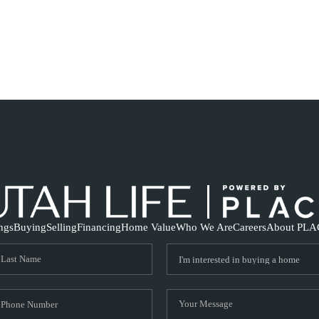
ings
Buying
Selling
Financing
Home Value
Who We Are
Careers
About PLA