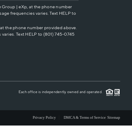
e Group | eXp, at the phone number
HOME VALUE
sage frequencies varies. Text HELP to
p at the phone number provided above.
CASH OFFER
 varies. Text HELP to (801) 745-0745
WHO WE ARE
REVIEWS
CAREERS
Each office is independently owned and operated.
ABOUT PLACE
Privacy Policy
DMCA & Terms of Service
Sitemap
CONNECT