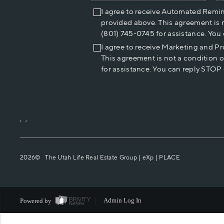
I agree to receive Automated Remi
provided above. This agreement is 
(801) 745-0745 for assistance. You
I agree to receive Marketing and P
This agreement is not a condition 
for assistance. You can reply STOP 
,
,
2026
© The Utah Life Real Estate Group | eXp |
PLACE
Powered by
Admin Log In