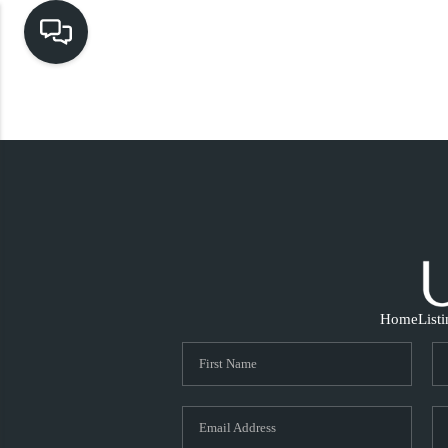
Home
List