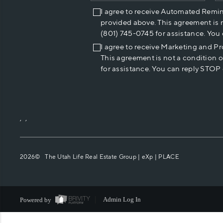
I agree to receive Automated Remi
provided above. This agreement is 
(801) 745-0745 for assistance. You
I agree to receive Marketing and P
This agreement is not a condition 
for assistance. You can reply STOP 
,
,
2026
© The Utah Life Real Estate Group | eXp |
PLACE
Powered by
Admin Log In