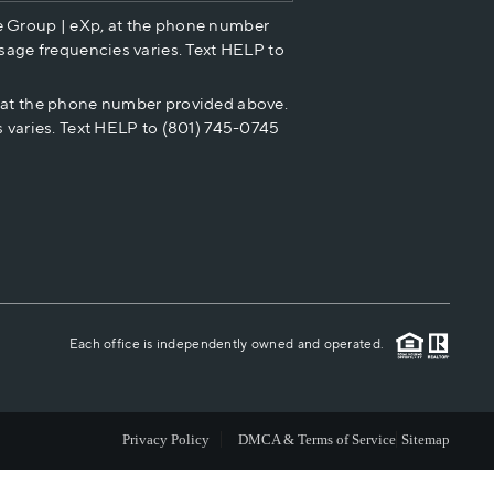
e Group | eXp, at the phone number
HOME VALUE
sage frequencies varies. Text HELP to
p at the phone number provided above.
CASH OFFER
 varies. Text HELP to (801) 745-0745
WHO WE ARE
REVIEWS
CAREERS
Each office is independently owned and operated.
ABOUT PLACE
Privacy Policy
DMCA & Terms of Service
Sitemap
CONNECT