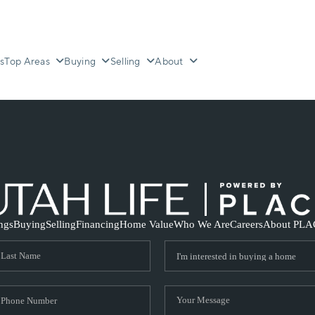
s
Top Areas
Buying
Selling
About
ings
Buying
Selling
Financing
Home Value
Who We Are
Careers
About PLA