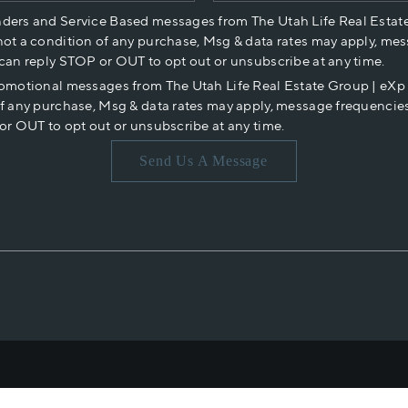
nders and Service Based messages from The Utah Life Real Estat
not a condition of any purchase, Msg & data rates may apply, mes
 can reply STOP or OUT to opt out or unsubscribe at any time.
romotional messages from The Utah Life Real Estate Group | eX
of any purchase, Msg & data rates may apply, message frequencies
or OUT to opt out or unsubscribe at any time.
Send Us A Message