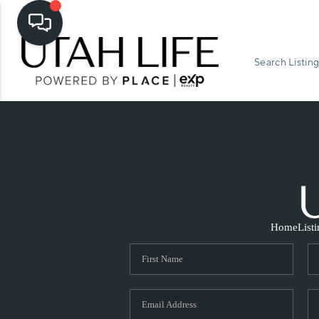
Search Listing
Home
List