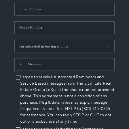
WHO WE ARE
REVIEWS
CAREERS
ABOUT PLACE
CONNECT
I agree to receive Automated Reminders and
Service Based messages from The Utah Life Real
Estate Group | eXp, at the phone number provided
above. This agreement is not a condition of any
purchase, Msg & data rates may apply, message
frequencies varies. Text HELP to (801) 745-0745
for assistance. You can reply STOP or OUT to opt
out or unsubscribe at any time.