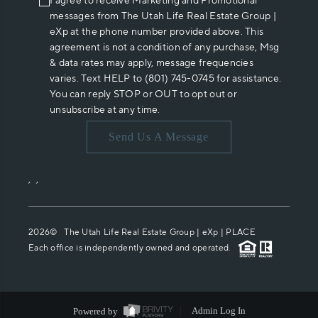
I agree to receive Marketing and Promotional
messages from The Utah Life Real Estate Group |
eXp at the phone number provided above. This
agreement is not a condition of any purchase, Msg
& data rates may apply, message frequencies
varies. Text HELP to (801) 745-0745 for assistance.
You can reply STOP or OUT to opt out or
unsubscribe at any time.
Send Us A Message
,
,
2026
© The Utah Life Real Estate Group | eXp |
PLACE
Each office is independently owned and operated.
Powered by
Admin Log In