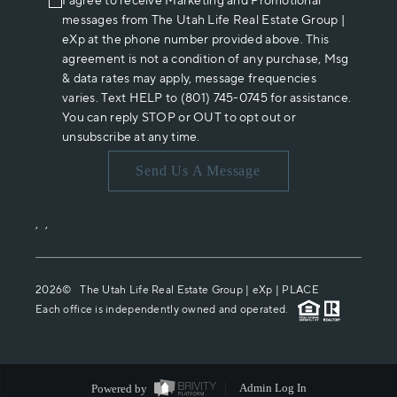
I agree to receive Marketing and Promotional
messages from The Utah Life Real Estate Group |
eXp at the phone number provided above. This
agreement is not a condition of any purchase, Msg
& data rates may apply, message frequencies
varies. Text HELP to (801) 745-0745 for assistance.
You can reply STOP or OUT to opt out or
unsubscribe at any time.
Send Us A Message
,
,
2026
© The Utah Life Real Estate Group | eXp |
PLACE
Each office is independently owned and operated.
Powered by
Admin Log In