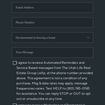
WHO WE ARE
REVIEWS
CAREERS
ABOUT PLACE
CONNECT
I agree to receive Automated Reminders and
Service Based messages from The Utah Life Real
Estate Group | eXp, at the phone number provided
above. This agreement is not a condition of any
purchase, Msg & data rates may apply, message
frequencies varies. Text HELP to (801) 745-0745
for assistance. You can reply STOP or OUT to opt
out or unsubscribe at any time.