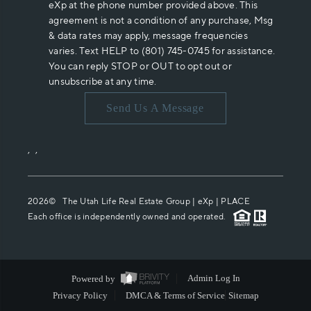
eXp at the phone number provided above. This
agreement is not a condition of any purchase, Msg
& data rates may apply, message frequencies
varies. Text HELP to (801) 745-0745 for assistance.
You can reply STOP or OUT to opt out or
unsubscribe at any time.
Send Us A Message
,
,
2026
© The Utah Life Real Estate Group | eXp |
PLACE
Each office is independently owned and operated.
Powered by
Admin Log In
Privacy Policy
DMCA & Terms of Service
Sitemap