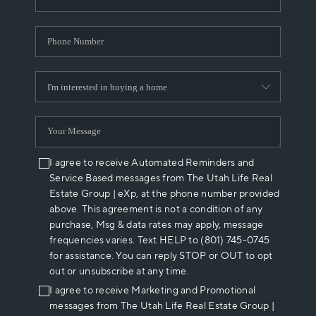
I agree to receive Automated Reminders and
Service Based messages from The Utah Life Real
Estate Group | eXp, at the phone number provided
above. This agreement is not a condition of any
purchase, Msg & data rates may apply, message
frequencies varies. Text HELP to (801) 745-0745
for assistance. You can reply STOP or OUT to opt
out or unsubscribe at any time.
I agree to receive Marketing and Promotional
messages from The Utah Life Real Estate Group |