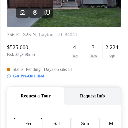
WHO WE ARE
REVIEWS
CAREERS
ABOUT PLACE
CONNECT