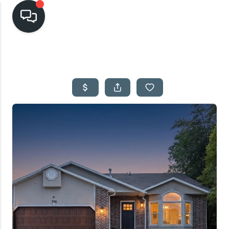
HOME
SEARCH LISTINGS
TOP AREAS
BUYING
SELLING
FINANCING
HOME VALUE
CASH OFFER