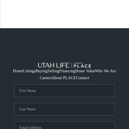
Home
Listings
Buying
Selling
Financing
Home Value
Who We Are
Careers
About PLACE
Connect