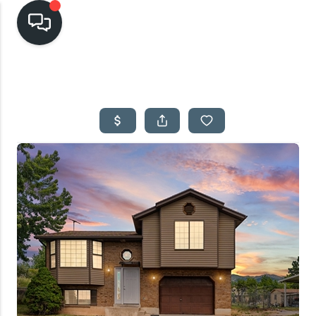
HOME
SEARCH LISTINGS
TOP AREAS
BUYING
SELLING
FINANCING
HOME VALUE
CASH OFFER