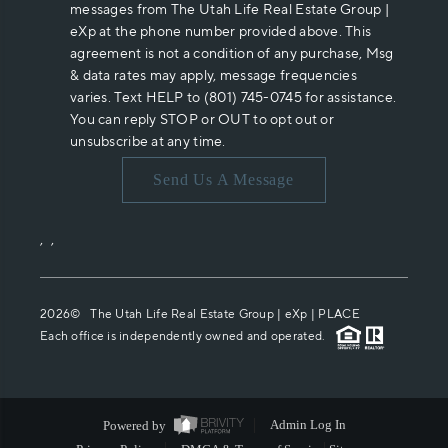
messages from The Utah Life Real Estate Group |
eXp at the phone number provided above. This
agreement is not a condition of any purchase, Msg
& data rates may apply, message frequencies
varies. Text HELP to (801) 745-0745 for assistance.
You can reply STOP or OUT to opt out or
unsubscribe at any time.
Send Us A Message
,
,
2026
© The Utah Life Real Estate Group | eXp |
PLACE
Each office is independently owned and operated.
Powered by
Admin Log In