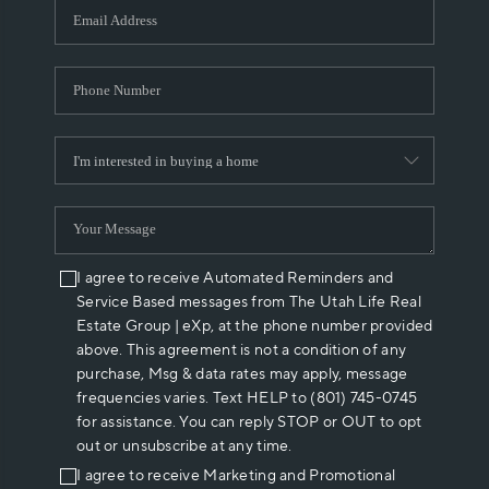
I agree to receive Automated Reminders and
Service Based messages from The Utah Life Real
Estate Group | eXp, at the phone number provided
above. This agreement is not a condition of any
purchase, Msg & data rates may apply, message
frequencies varies. Text HELP to (801) 745-0745
for assistance. You can reply STOP or OUT to opt
out or unsubscribe at any time.
I agree to receive Marketing and Promotional