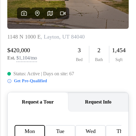
WHO WE ARE
REVIEWS
CAREERS
ABOUT PLACE
CONNECT