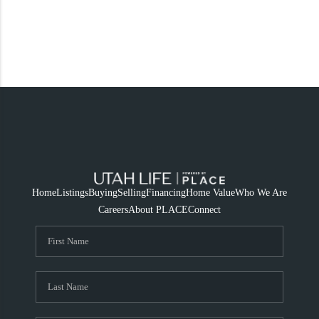
Home
Listings
Buying
Selling
Financing
Home Value
Who We Are
Careers
About PLACE
Connect