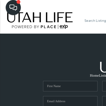
Search Listing
Home
List