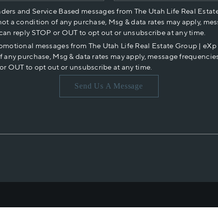
nders and Service Based messages from The Utah Life Real Estat
not a condition of any purchase, Msg & data rates may apply, mes
 can reply STOP or OUT to opt out or unsubscribe at any time.
romotional messages from The Utah Life Real Estate Group | eX
of any purchase, Msg & data rates may apply, message frequencies
or OUT to opt out or unsubscribe at any time.
Send Us A Message