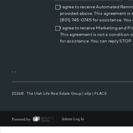
I agree to receive Automated Remi
provided above. This agreement is 
(801) 745-0745 for assistance. You
I agree to receive Marketing and P
This agreement is not a condition 
for assistance. You can reply STOP 
,
,
2026
© The Utah Life Real Estate Group | eXp |
PLACE
Powered by
Admin Log In