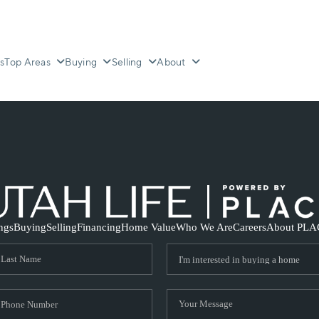
s
Top Areas
Buying
Selling
About
ings
Buying
Selling
Financing
Home Value
Who We Are
Careers
About PLA