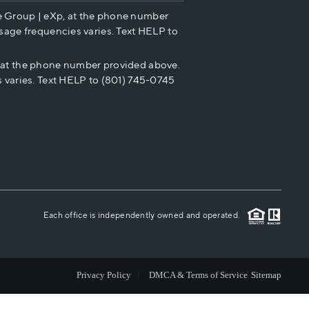
e Group | eXp, at the phone number
HOME VALUE
sage frequencies varies. Text HELP to
p at the phone number provided above.
CASH OFFER
 varies. Text HELP to (801) 745-0745
WHO WE ARE
REVIEWS
CAREERS
Each office is independently owned and operated.
ABOUT PLACE
Privacy Policy
DMCA & Terms of Service
Sitemap
CONNECT