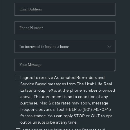
WHO WE ARE
REVIEWS
CAREERS
ABOUT PLACE
CONNECT
I agree to receive Automated Reminders and
Service Based messages from The Utah Life Real
Estate Group | eXp, at the phone number provided
above. This agreement is not a condition of any
purchase, Msg & data rates may apply, message
frequencies varies. Text HELP to (801) 745-0745
for assistance. You can reply STOP or OUT to opt
out or unsubscribe at any time.