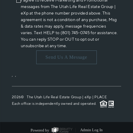
I agree to receive Marketing and Promotional
messages from The Utah Life Real Estate Group |
eXp at the phone number provided above. This
agreement is not a condition of any purchase, Msg
& data rates may apply, message frequencies
varies. Text HELP to (801) 745-0745 for assistance.
You can reply STOP or OUT to opt out or
unsubscribe at any time.
Send Us A Message
,
,
2026
© The Utah Life Real Estate Group | eXp |
PLACE
Each office is independently owned and operated.
Powered by
Admin Log In