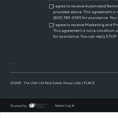
I agree to receive Automated Remi
provided above. This agreement is 
(801) 745-0745 for assistance. You
I agree to receive Marketing and P
This agreement is not a condition 
for assistance. You can reply STOP 
,
,
2026
© The Utah Life Real Estate Group | eXp |
PLACE
Powered by
Admin Log In