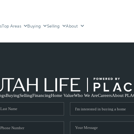
s
Top Areas
Buying
Selling
About
ings
Buying
Selling
Financing
Home Value
Who We Are
Careers
About PLA