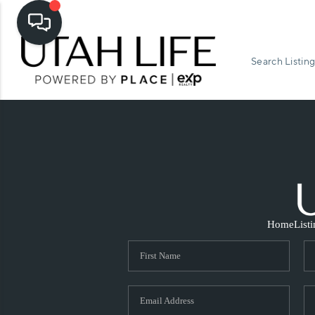
Search Listing
Home
List