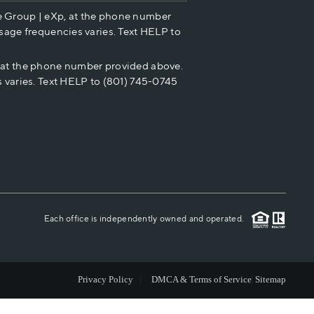
e Group | eXp, at the phone number
HOME VALUE
sage frequencies varies. Text HELP to
p at the phone number provided above.
CASH OFFER
 varies. Text HELP to (801) 745-0745
WHO WE ARE
REVIEWS
CAREERS
Each office is independently owned and operated.
ABOUT PLACE
Privacy Policy
DMCA & Terms of Service
Sitemap
CONNECT