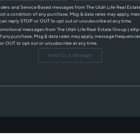
nders and Service Based messages from The Utah Life Real Estat
not a condition of any purchase, Msg & data rates may apply, mes
 can reply STOP or OUT to opt out or unsubscribe at any time.
romotional messages from The Utah Life Real Estate Group | eX
of any purchase, Msg & data rates may apply, message frequencies
or OUT to opt out or unsubscribe at any time.
Send Us A Message