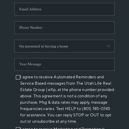
WHO WE ARE
REVIEWS
CAREERS
ABOUT PLACE
CONNECT
I agree to receive Automated Reminders and
Service Based messages from The Utah Life Real
Estate Group | eXp, at the phone number provided
above. This agreement is not a condition of any
purchase, Msg & data rates may apply, message
frequencies varies. Text HELP to (801) 745-0745
for assistance. You can reply STOP or OUT to opt
out or unsubscribe at any time.