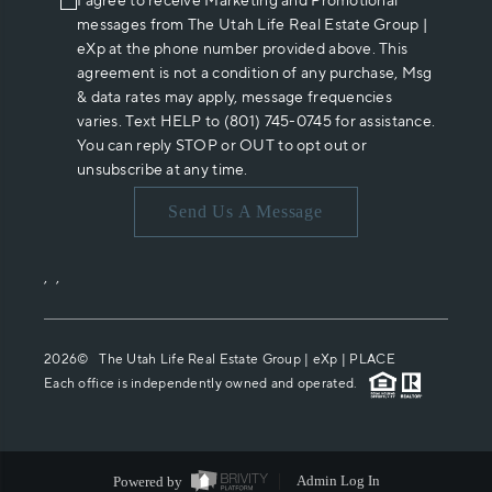
I agree to receive Marketing and Promotional
messages from The Utah Life Real Estate Group |
eXp at the phone number provided above. This
agreement is not a condition of any purchase, Msg
& data rates may apply, message frequencies
varies. Text HELP to (801) 745-0745 for assistance.
You can reply STOP or OUT to opt out or
unsubscribe at any time.
Send Us A Message
,
,
2026
© The Utah Life Real Estate Group | eXp |
PLACE
Each office is independently owned and operated.
Powered by
Admin Log In