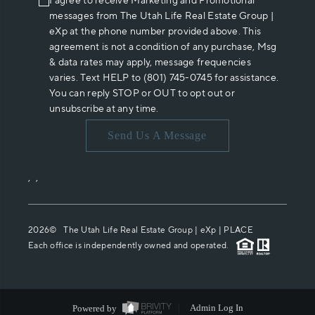
I agree to receive Marketing and Promotional
messages from The Utah Life Real Estate Group |
eXp at the phone number provided above. This
agreement is not a condition of any purchase, Msg
& data rates may apply, message frequencies
varies. Text HELP to (801) 745-0745 for assistance.
You can reply STOP or OUT to opt out or
unsubscribe at any time.
Send Us A Message
,
,
2026
© The Utah Life Real Estate Group | eXp |
PLACE
Each office is independently owned and operated.
Powered by
Admin Log In