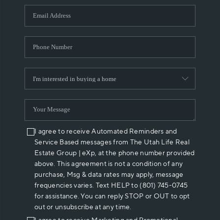
WHO WE ARE
REVIEWS
CAREERS
ABOUT PLACE
CONNECT
I agree to receive Automated Reminders and
Service Based messages from The Utah Life Real
Estate Group | eXp, at the phone number provided
above. This agreement is not a condition of any
purchase, Msg & data rates may apply, message
frequencies varies. Text HELP to (801) 745-0745
for assistance. You can reply STOP or OUT to opt
out or unsubscribe at any time.