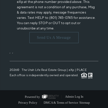
eXp at the phone number provided above. This
agreement is not a condition of any purchase, Msg
& data rates may apply, message frequencies
varies. Text HELP to (801) 745-0745 for assistance.
You can reply STOP or OUT to opt out or
unsubscribe at any time.
Send Us A Message
,
,
2026
© The Utah Life Real Estate Group | eXp |
PLACE
Each office is independently owned and operated.
Powered by
Admin Log In
Privacy Policy
DMCA & Terms of Service
Sitemap