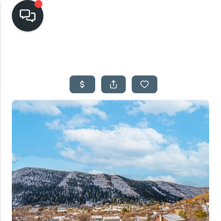
HOME
SEARCH LISTINGS
TOP AREAS
BUYING
SELLING
FINANCING
HOME VALUE
CASH OFFER