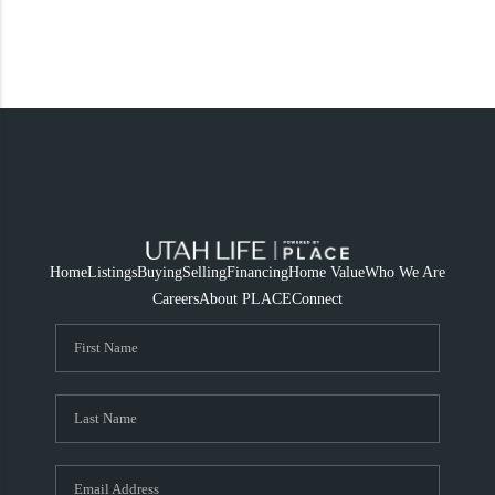
Home
Listings
Buying
Selling
Financing
Home Value
Who We Are
Careers
About PLACE
Connect