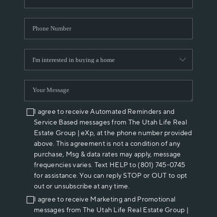
I agree to receive Automated Reminders and
Service Based messages from The Utah Life Real
Estate Group | eXp, at the phone number provided
above. This agreement is not a condition of any
purchase, Msg & data rates may apply, message
frequencies varies. Text HELP to (801) 745-0745
for assistance. You can reply STOP or OUT to opt
out or unsubscribe at any time.
I agree to receive Marketing and Promotional
messages from The Utah Life Real Estate Group |