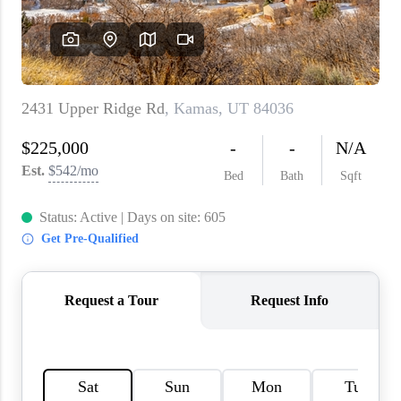
WHO WE ARE
REVIEWS
CAREERS
ABOUT PLACE
CONNECT