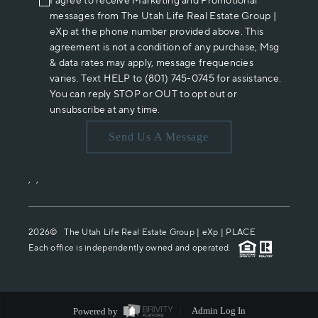
I agree to receive Marketing and Promotional
messages from The Utah Life Real Estate Group |
eXp at the phone number provided above. This
agreement is not a condition of any purchase, Msg
& data rates may apply, message frequencies
varies. Text HELP to (801) 745-0745 for assistance.
You can reply STOP or OUT to opt out or
unsubscribe at any time.
Send Us A Message
,
,
2026
© The Utah Life Real Estate Group | eXp |
PLACE
Each office is independently owned and operated.
Powered by
Admin Log In