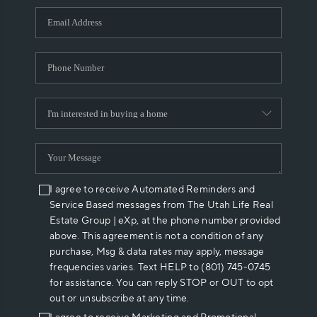
WHO WE ARE
REVIEWS
CAREERS
ABOUT PLACE
CONNECT
I agree to receive Automated Reminders and
Service Based messages from The Utah Life Real
Estate Group | eXp, at the phone number provided
above. This agreement is not a condition of any
purchase, Msg & data rates may apply, message
frequencies varies. Text HELP to (801) 745-0745
for assistance. You can reply STOP or OUT to opt
out or unsubscribe at any time.