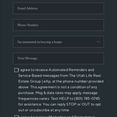
WHO WE ARE
REVIEWS
CAREERS
ABOUT PLACE
CONNECT
I agree to receive Automated Reminders and
Service Based messages from The Utah Life Real
Estate Group | eXp, at the phone number provided
above. This agreement is not a condition of any
purchase, Msg & data rates may apply, message
frequencies varies. Text HELP to (801) 745-0745
for assistance. You can reply STOP or OUT to opt
out or unsubscribe at any time.