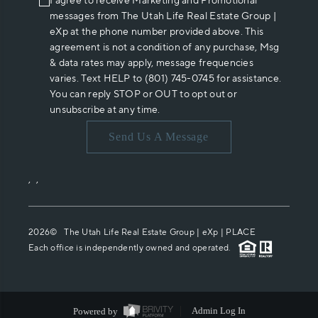
I agree to receive Marketing and Promotional
messages from The Utah Life Real Estate Group |
eXp at the phone number provided above. This
agreement is not a condition of any purchase, Msg
& data rates may apply, message frequencies
varies. Text HELP to (801) 745-0745 for assistance.
You can reply STOP or OUT to opt out or
unsubscribe at any time.
Send Us A Message
,
,
2026
© The Utah Life Real Estate Group | eXp |
PLACE
Each office is independently owned and operated.
Powered by
Admin Log In