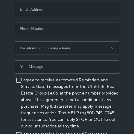
WHO WE ARE
REVIEWS
CAREERS
ABOUT PLACE
CONNECT
I agree to receive Automated Reminders and
Service Based messages from The Utah Life Real
Estate Group | eXp, at the phone number provided
above. This agreement is not a condition of any
purchase, Msg & data rates may apply, message
frequencies varies. Text HELP to (801) 745-0745
for assistance. You can reply STOP or OUT to opt
out or unsubscribe at any time.