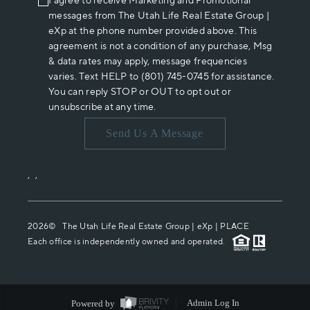
I agree to receive Marketing and Promotional
messages from The Utah Life Real Estate Group |
eXp at the phone number provided above. This
agreement is not a condition of any purchase, Msg
& data rates may apply, message frequencies
varies. Text HELP to (801) 745-0745 for assistance.
You can reply STOP or OUT to opt out or
unsubscribe at any time.
Send Us A Message
,
,
2026
© The Utah Life Real Estate Group | eXp |
PLACE
Each office is independently owned and operated.
Powered by
Admin Log In