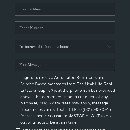
WHO WE ARE
REVIEWS
CAREERS
ABOUT PLACE
CONNECT
I agree to receive Automated Reminders and
Service Based messages from The Utah Life Real
Estate Group | eXp, at the phone number provided
above. This agreement is not a condition of any
purchase, Msg & data rates may apply, message
frequencies varies. Text HELP to (801) 745-0745
for assistance. You can reply STOP or OUT to opt
out or unsubscribe at any time.