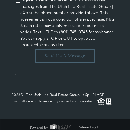
I agree to receive Marketing and Promotional
messages from The Utah Life Real Estate Group |
eXp at the phone number provided above. This
agreement is not a condition of any purchase, Msg
& data rates may apply, message frequencies
varies. Text HELP to (801) 745-0745 for assistance.
You can reply STOP or OUT to opt out or
unsubscribe at any time.
Send Us A Message
,
,
2026
© The Utah Life Real Estate Group | eXp |
PLACE
Each office is independently owned and operated.
Powered by
Admin Log In