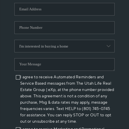
WHO WE ARE
REVIEWS
CAREERS
ABOUT PLACE
CONNECT
I agree to receive Automated Reminders and
Service Based messages from The Utah Life Real
Estate Group | eXp, at the phone number provided
above. This agreement is not a condition of any
purchase, Msg & data rates may apply, message
frequencies varies. Text HELP to (801) 745-0745
for assistance. You can reply STOP or OUT to opt
out or unsubscribe at any time.