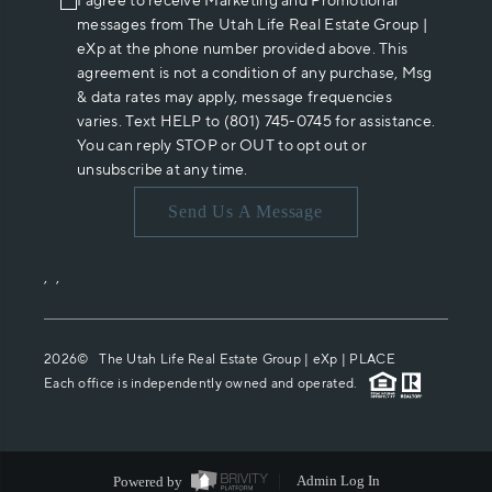
I agree to receive Marketing and Promotional
messages from The Utah Life Real Estate Group |
eXp at the phone number provided above. This
agreement is not a condition of any purchase, Msg
& data rates may apply, message frequencies
varies. Text HELP to (801) 745-0745 for assistance.
You can reply STOP or OUT to opt out or
unsubscribe at any time.
Send Us A Message
,
,
2026
© The Utah Life Real Estate Group | eXp |
PLACE
Each office is independently owned and operated.
Powered by
Admin Log In