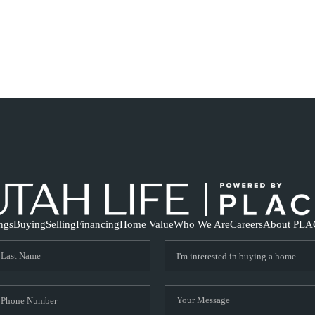
ings
Buying
Selling
Financing
Home Value
Who We Are
Careers
About PLA