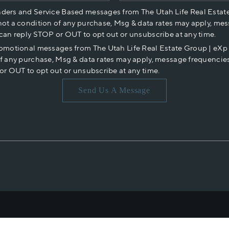
nders and Service Based messages from The Utah Life Real Estat
not a condition of any purchase, Msg & data rates may apply, mes
 can reply STOP or OUT to opt out or unsubscribe at any time.
romotional messages from The Utah Life Real Estate Group | eX
of any purchase, Msg & data rates may apply, message frequencies
or OUT to opt out or unsubscribe at any time.
Send Us A Message