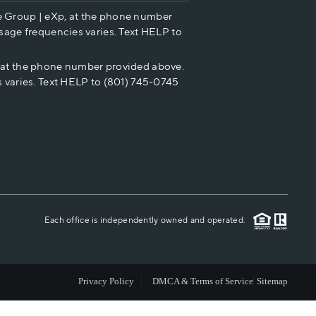
e Group | eXp, at the phone number
HOME VALUE
sage frequencies varies. Text HELP to
p at the phone number provided above.
CASH OFFER
 varies. Text HELP to (801) 745-0745
WHO WE ARE
REVIEWS
CAREERS
Each office is independently owned and operated.
ABOUT PLACE
Privacy Policy
DMCA & Terms of Service
Sitemap
CONNECT