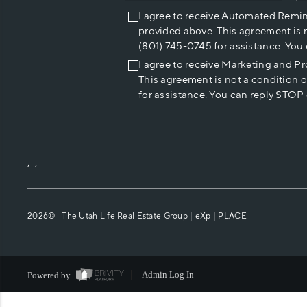
I agree to receive Automated Remi
provided above. This agreement is 
(801) 745-0745 for assistance. You
I agree to receive Marketing and P
This agreement is not a condition 
for assistance. You can reply STOP 
,
,
2026
© The Utah Life Real Estate Group | eXp |
PLACE
Powered by
Admin Log In