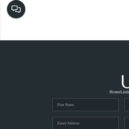
Home
List