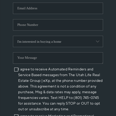
WHO WE ARE
REVIEWS
CAREERS
ABOUT PLACE
CONNECT
I agree to receive Automated Reminders and
Service Based messages from The Utah Life Real
Estate Group | eXp, at the phone number provided
above. This agreement is not a condition of any
purchase, Msg & data rates may apply, message
frequencies varies. Text HELP to (801) 745-0745
for assistance. You can reply STOP or OUT to opt
out or unsubscribe at any time.