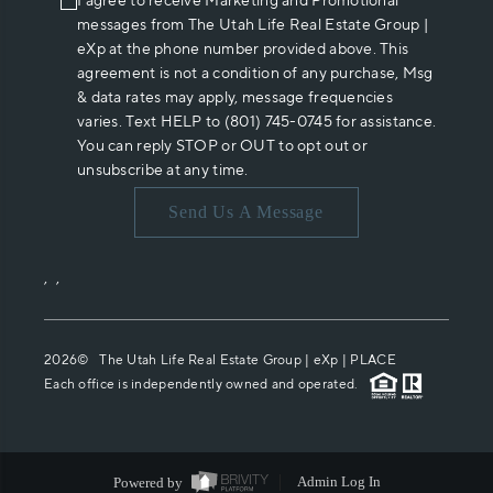
I agree to receive Marketing and Promotional
messages from The Utah Life Real Estate Group |
eXp at the phone number provided above. This
agreement is not a condition of any purchase, Msg
& data rates may apply, message frequencies
varies. Text HELP to (801) 745-0745 for assistance.
You can reply STOP or OUT to opt out or
unsubscribe at any time.
Send Us A Message
,
,
2026
© The Utah Life Real Estate Group | eXp |
PLACE
Each office is independently owned and operated.
Powered by
Admin Log In