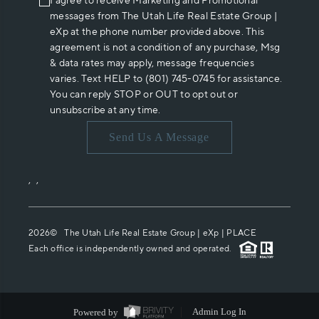
I agree to receive Marketing and Promotional
messages from The Utah Life Real Estate Group |
eXp at the phone number provided above. This
agreement is not a condition of any purchase, Msg
& data rates may apply, message frequencies
varies. Text HELP to (801) 745-0745 for assistance.
You can reply STOP or OUT to opt out or
unsubscribe at any time.
Send Us A Message
,
,
2026
© The Utah Life Real Estate Group | eXp |
PLACE
Each office is independently owned and operated.
Powered by
Admin Log In