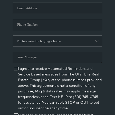
WHO WE ARE
REVIEWS
CAREERS
ABOUT PLACE
CONNECT
I agree to receive Automated Reminders and
Service Based messages from The Utah Life Real
Estate Group | eXp, at the phone number provided
above. This agreement is not a condition of any
purchase, Msg & data rates may apply, message
frequencies varies. Text HELP to (801) 745-0745
for assistance. You can reply STOP or OUT to opt
out or unsubscribe at any time.