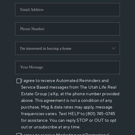
WHO WE ARE
REVIEWS
CAREERS
ABOUT PLACE
CONNECT
I agree to receive Automated Reminders and
Service Based messages from The Utah Life Real
Estate Group | eXp, at the phone number provided
above. This agreement is not a condition of any
purchase, Msg & data rates may apply, message
frequencies varies. Text HELP to (801) 745-0745
for assistance. You can reply STOP or OUT to opt
out or unsubscribe at any time.