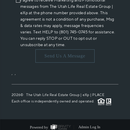
I agree to receive Marketing and Promotional
messages from The Utah Life Real Estate Group |
eXp at the phone number provided above. This
agreement is not a condition of any purchase, Msg
& data rates may apply, message frequencies
varies. Text HELP to (801) 745-0745 for assistance.
You can reply STOP or OUT to opt out or
unsubscribe at any time.
Send Us A Message
,
,
2026
© The Utah Life Real Estate Group | eXp |
PLACE
Each office is independently owned and operated.
Powered by
Admin Log In