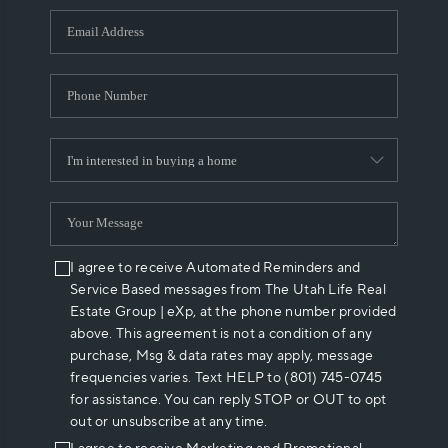
WHO WE ARE
REVIEWS
CAREERS
ABOUT PLACE
CONNECT
I agree to receive Automated Reminders and
Service Based messages from The Utah Life Real
Estate Group | eXp, at the phone number provided
above. This agreement is not a condition of any
purchase, Msg & data rates may apply, message
frequencies varies. Text HELP to (801) 745-0745
for assistance. You can reply STOP or OUT to opt
out or unsubscribe at any time.