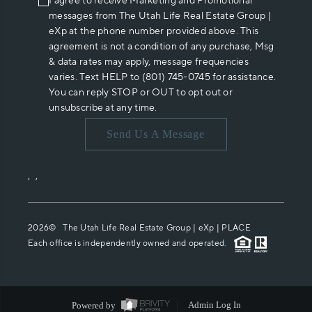
I agree to receive Marketing and Promotional
messages from The Utah Life Real Estate Group |
eXp at the phone number provided above. This
agreement is not a condition of any purchase, Msg
& data rates may apply, message frequencies
varies. Text HELP to (801) 745-0745 for assistance.
You can reply STOP or OUT to opt out or
unsubscribe at any time.
Send Us A Message
,
,
2026
© The Utah Life Real Estate Group | eXp |
PLACE
Each office is independently owned and operated.
Powered by
Admin Log In