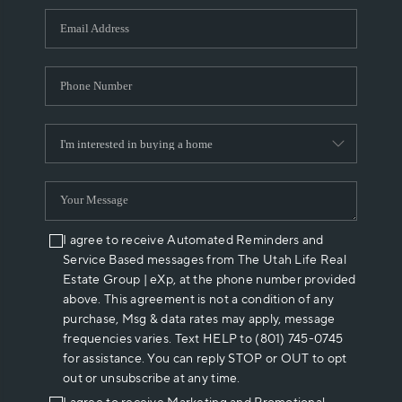
WHO WE ARE
REVIEWS
CAREERS
ABOUT PLACE
CONNECT
I agree to receive Automated Reminders and
Service Based messages from The Utah Life Real
Estate Group | eXp, at the phone number provided
above. This agreement is not a condition of any
purchase, Msg & data rates may apply, message
frequencies varies. Text HELP to (801) 745-0745
for assistance. You can reply STOP or OUT to opt
out or unsubscribe at any time.