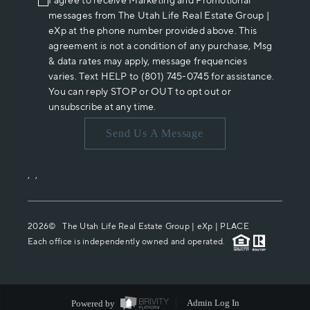
I agree to receive Marketing and Promotional
messages from The Utah Life Real Estate Group |
eXp at the phone number provided above. This
agreement is not a condition of any purchase, Msg
& data rates may apply, message frequencies
varies. Text HELP to (801) 745-0745 for assistance.
You can reply STOP or OUT to opt out or
unsubscribe at any time.
Send Us A Message
,
,
2026
© The Utah Life Real Estate Group | eXp |
PLACE
Each office is independently owned and operated.
Powered by
Admin Log In