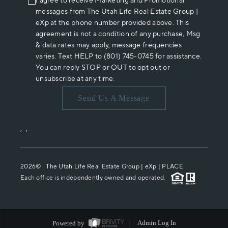
I agree to receive Marketing and Promotional
messages from The Utah Life Real Estate Group |
eXp at the phone number provided above. This
agreement is not a condition of any purchase, Msg
& data rates may apply, message frequencies
varies. Text HELP to (801) 745-0745 for assistance.
You can reply STOP or OUT to opt out or
unsubscribe at any time.
Send Us A Message
,
,
2026
© The Utah Life Real Estate Group | eXp |
PLACE
Each office is independently owned and operated.
Powered by
Admin Log In