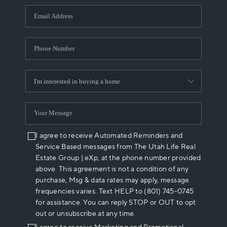
WHO WE ARE
REVIEWS
CAREERS
ABOUT PLACE
CONNECT
I agree to receive Automated Reminders and
Service Based messages from The Utah Life Real
Estate Group | eXp, at the phone number provided
above. This agreement is not a condition of any
purchase, Msg & data rates may apply, message
frequencies varies. Text HELP to (801) 745-0745
for assistance. You can reply STOP or OUT to opt
out or unsubscribe at any time.