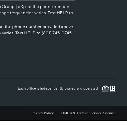
e Group | eXp, at the phone number
HOME VALUE
sage frequencies varies. Text HELP to
p at the phone number provided above.
CASH OFFER
 varies. Text HELP to (801) 745-0745
WHO WE ARE
REVIEWS
CAREERS
Each office is independently owned and operated.
ABOUT PLACE
Privacy Policy
DMCA & Terms of Service
Sitemap
CONNECT