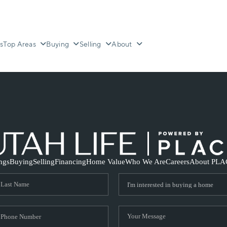
s
Top Areas
Buying
Selling
About
ings
Buying
Selling
Financing
Home Value
Who We Are
Careers
About PLA