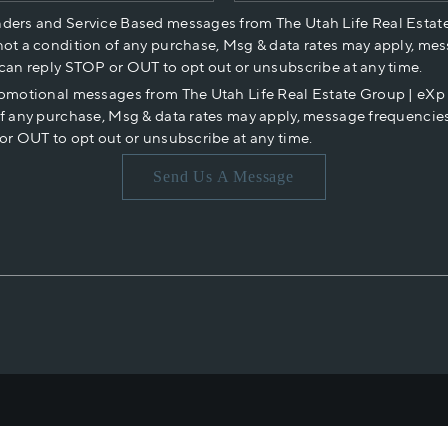
nders and Service Based messages from The Utah Life Real Estat
not a condition of any purchase, Msg & data rates may apply, mes
 can reply STOP or OUT to opt out or unsubscribe at any time.
romotional messages from The Utah Life Real Estate Group | eX
of any purchase, Msg & data rates may apply, message frequencies
or OUT to opt out or unsubscribe at any time.
Send Us A Message