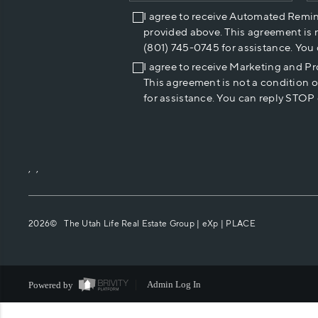
I agree to receive Automated Remi
provided above. This agreement is 
(801) 745-0745 for assistance. You
I agree to receive Marketing and P
This agreement is not a condition 
for assistance. You can reply STOP 
,
,
2026
© The Utah Life Real Estate Group | eXp |
PLACE
Powered by
Admin Log In