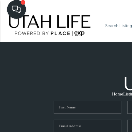
Search Listing
Home
List