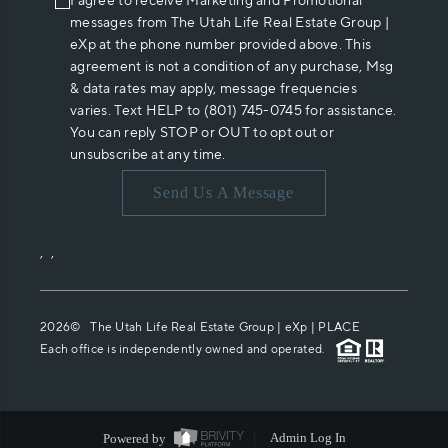
I agree to receive Marketing and Promotional
messages from The Utah Life Real Estate Group |
eXp at the phone number provided above. This
agreement is not a condition of any purchase, Msg
& data rates may apply, message frequencies
varies. Text HELP to (801) 745-0745 for assistance.
You can reply STOP or OUT to opt out or
unsubscribe at any time.
Send Us A Message
,
,
2026
© The Utah Life Real Estate Group | eXp |
PLACE
Each office is independently owned and operated.
Powered by
Admin Log In