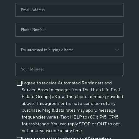
WHO WE ARE
REVIEWS
CAREERS
ABOUT PLACE
CONNECT
I agree to receive Automated Reminders and
Service Based messages from The Utah Life Real
Estate Group | eXp, at the phone number provided
above. This agreement is not a condition of any
purchase, Msg & data rates may apply, message
frequencies varies. Text HELP to (801) 745-0745
for assistance. You can reply STOP or OUT to opt
out or unsubscribe at any time.