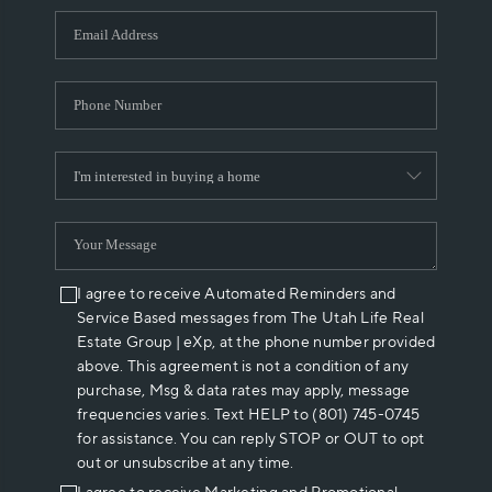
WHO WE ARE
REVIEWS
CAREERS
ABOUT PLACE
CONNECT
I agree to receive Automated Reminders and
Service Based messages from The Utah Life Real
Estate Group | eXp, at the phone number provided
above. This agreement is not a condition of any
purchase, Msg & data rates may apply, message
frequencies varies. Text HELP to (801) 745-0745
for assistance. You can reply STOP or OUT to opt
out or unsubscribe at any time.