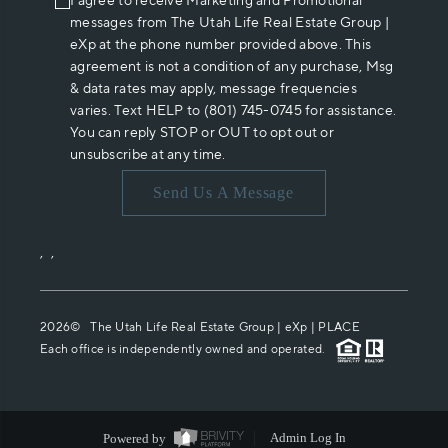
I agree to receive Marketing and Promotional
messages from The Utah Life Real Estate Group |
eXp at the phone number provided above. This
agreement is not a condition of any purchase, Msg
& data rates may apply, message frequencies
varies. Text HELP to (801) 745-0745 for assistance.
You can reply STOP or OUT to opt out or
unsubscribe at any time.
Send Us A Message
,
,
2026
© The Utah Life Real Estate Group | eXp |
PLACE
Each office is independently owned and operated.
Powered by
Admin Log In