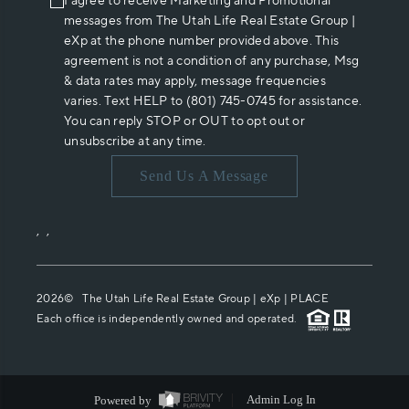
I agree to receive Marketing and Promotional
messages from The Utah Life Real Estate Group |
eXp at the phone number provided above. This
agreement is not a condition of any purchase, Msg
& data rates may apply, message frequencies
varies. Text HELP to (801) 745-0745 for assistance.
You can reply STOP or OUT to opt out or
unsubscribe at any time.
Send Us A Message
,
,
2026
© The Utah Life Real Estate Group | eXp |
PLACE
Each office is independently owned and operated.
Powered by
Admin Log In