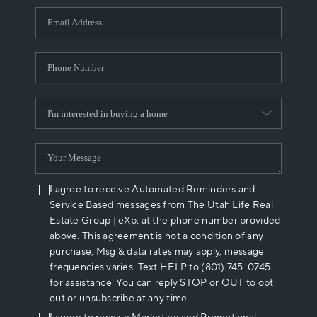
WHO WE ARE
REVIEWS
CAREERS
ABOUT PLACE
CONNECT
I agree to receive Automated Reminders and
Service Based messages from The Utah Life Real
Estate Group | eXp, at the phone number provided
above. This agreement is not a condition of any
purchase, Msg & data rates may apply, message
frequencies varies. Text HELP to (801) 745-0745
for assistance. You can reply STOP or OUT to opt
out or unsubscribe at any time.