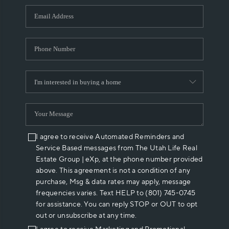
WHO WE ARE
REVIEWS
CAREERS
ABOUT PLACE
CONNECT
I agree to receive Automated Reminders and
Service Based messages from The Utah Life Real
Estate Group | eXp, at the phone number provided
above. This agreement is not a condition of any
purchase, Msg & data rates may apply, message
frequencies varies. Text HELP to (801) 745-0745
for assistance. You can reply STOP or OUT to opt
out or unsubscribe at any time.