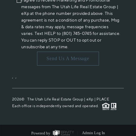
I agree to receive Marketing and Promotional
messages from The Utah Life Real Estate Group |
eXp at the phone number provided above. This
agreement is not a condition of any purchase, Msg
& data rates may apply, message frequencies
varies. Text HELP to (801) 745-0745 for assistance.
You can reply STOP or OUT to opt out or
unsubscribe at any time.
Send Us A Message
,
,
2026
© The Utah Life Real Estate Group | eXp |
PLACE
Each office is independently owned and operated.
Powered by
Admin Log In