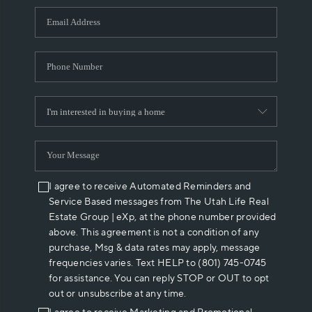
WHO WE ARE
REVIEWS
CAREERS
ABOUT PLACE
CONNECT
I agree to receive Automated Reminders and
Service Based messages from The Utah Life Real
Estate Group | eXp, at the phone number provided
above. This agreement is not a condition of any
purchase, Msg & data rates may apply, message
frequencies varies. Text HELP to (801) 745-0745
for assistance. You can reply STOP or OUT to opt
out or unsubscribe at any time.