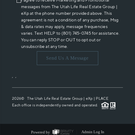
I agree to receive Marketing and Promotional
messages from The Utah Life Real Estate Group |
eXp at the phone number provided above. This
agreement is not a condition of any purchase, Msg
& data rates may apply, message frequencies
varies. Text HELP to (801) 745-0745 for assistance.
You can reply STOP or OUT to opt out or
unsubscribe at any time.
Send Us A Message
,
,
2026
© The Utah Life Real Estate Group | eXp |
PLACE
Each office is independently owned and operated.
Powered by
Admin Log In