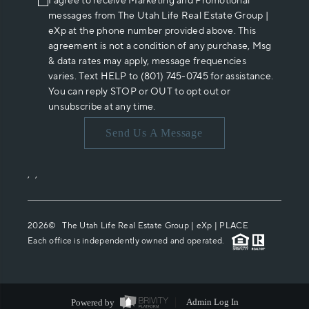
I agree to receive Marketing and Promotional
messages from The Utah Life Real Estate Group |
eXp at the phone number provided above. This
agreement is not a condition of any purchase, Msg
& data rates may apply, message frequencies
varies. Text HELP to (801) 745-0745 for assistance.
You can reply STOP or OUT to opt out or
unsubscribe at any time.
Send Us A Message
,
,
2026
© The Utah Life Real Estate Group | eXp |
PLACE
Each office is independently owned and operated.
Powered by
Admin Log In