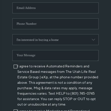
WHO WE ARE
REVIEWS
CAREERS
ABOUT PLACE
CONNECT
I agree to receive Automated Reminders and
Service Based messages from The Utah Life Real
Estate Group | eXp, at the phone number provided
above. This agreement is not a condition of any
purchase, Msg & data rates may apply, message
frequencies varies. Text HELP to (801) 745-0745
for assistance. You can reply STOP or OUT to opt
out or unsubscribe at any time.