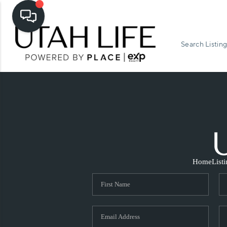
Search Listing
Home
List