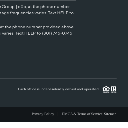
e Group | eXp, at the phone number
HOME VALUE
sage frequencies varies. Text HELP to
p at the phone number provided above.
CASH OFFER
 varies. Text HELP to (801) 745-0745
WHO WE ARE
REVIEWS
CAREERS
Each office is independently owned and operated.
ABOUT PLACE
Privacy Policy
DMCA & Terms of Service
Sitemap
CONNECT