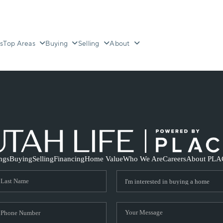
s
Top Areas
Buying
Selling
About
ings
Buying
Selling
Financing
Home Value
Who We Are
Careers
About PLA