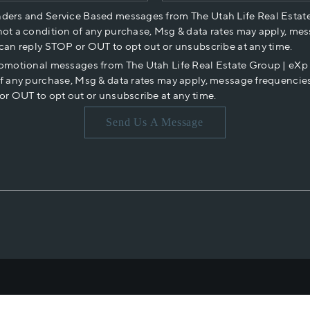
nders and Service Based messages from The Utah Life Real Estat
not a condition of any purchase, Msg & data rates may apply, mes
 can reply STOP or OUT to opt out or unsubscribe at any time.
romotional messages from The Utah Life Real Estate Group | eX
of any purchase, Msg & data rates may apply, message frequencies
or OUT to opt out or unsubscribe at any time.
Send Us A Message