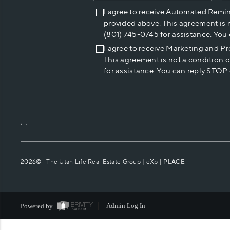
I agree to receive Automated Remi
provided above. This agreement is 
(801) 745-0745 for assistance. You
I agree to receive Marketing and P
This agreement is not a condition 
for assistance. You can reply STOP 
,
,
2026
© The Utah Life Real Estate Group | eXp |
PLACE
Powered by
Admin Log In